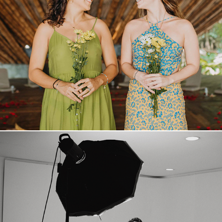
REELS
VIDEOS