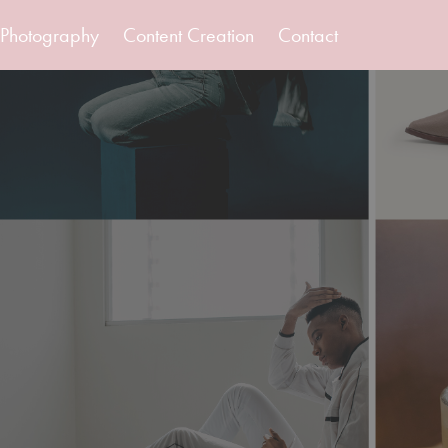
Photography
Content Creation
Contact