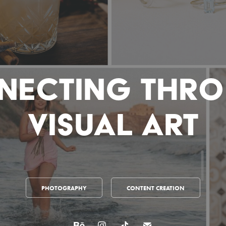
necting Thro
Visual Art
PHOTOGRAPHY
CONTENT CREATION