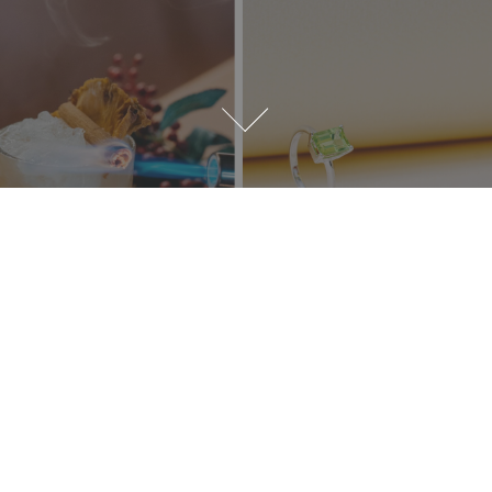
Our Clients' Voices