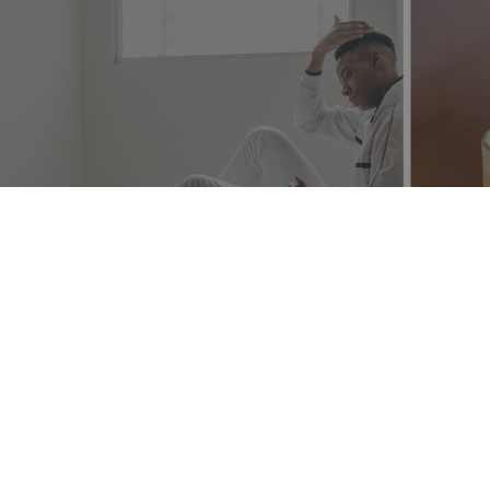
The Heart Behind the Art